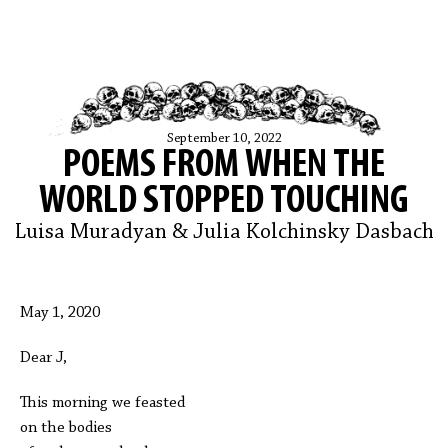
September 10, 2022
POEMS FROM WHEN THE
WORLD STOPPED TOUCHING
Luisa Muradyan & Julia Kolchinsky Dasbach
May 1, 2020
Dear J,
This morning we feasted
on the bodies