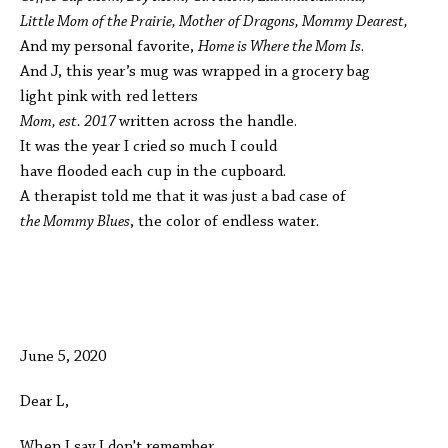
Little Mom of the Prairie, Mother of Dragons, Mommy Dearest,
And my personal favorite,
Home is Where the Mom Is
.
And J, this year’s mug was wrapped in a grocery bag
light pink with red letters
Mom, est. 2017
written across the handle.
It was the year I cried so much I could
have flooded each cup in the cupboard.
A therapist told me that it was just a bad case of
the Mommy Blues
, the color of endless water.
June 5, 2020
Dear L,
When I say I don't remember