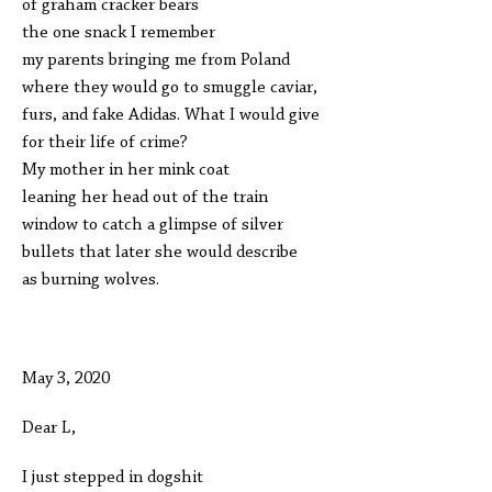
of graham cracker bears
the one snack I remember
my parents bringing me from Poland
where they would go to smuggle caviar,
furs, and fake Adidas. What I would give
for their life of crime?
My mother in her mink coat
leaning her head out of the train
window to catch a glimpse of silver
bullets that later she would describe
as burning wolves.
May 3, 2020
Dear L,
I just stepped in dogshit