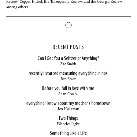
Review, Copper Nickel, the Threepenny Review, and the Georgia Review
among others.
RECENT POSTS
Can I Get You a Seltzer or Anything?
Zac Smith
recently i started measuring everything in ribs
Ben Starr
Before you fall in love with me
Sean Cho A.
everything I know about my mother's hometown
Jen Hallaman
Two Things
Wheeler Light
Something Like a Life