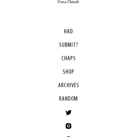
Dana Chiueh
HAD
SUBMIT?
CHAPS
SHOP
ARCHIVES
RANDOM