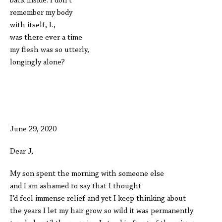
back inside. I don’t
remember my body
with itself, L,
was there ever a time
my flesh was so utterly,
longingly alone?
June 29, 2020
Dear J,
My son spent the morning with someone else
and I am ashamed to say that I thought
I’d feel immense relief and yet I keep thinking about
the years I let my hair grow so wild it was permanently