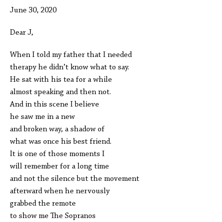
June 30, 2020
Dear J,
When I told my father that I needed
therapy he didn’t know what to say.
He sat with his tea for a while
almost speaking and then not.
And in this scene I believe
he saw me in a new
and broken way, a shadow of
what was once his best friend.
It is one of those moments I
will remember for a long time
and not the silence but the movement
afterward when he nervously
grabbed the remote
to show me The Sopranos