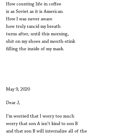
How counting life in coffee
is as Soviet as it is American.
How I was never aware
how truly rancid my breath
turns after, until this morning,
shit on my shoes and mouth-stink
filling the inside of my mask.
May 9, 2020
Dear J,
I’m worried that I worry too much
worry that son A isn’t kind to son B
and that son B will internalize all of the