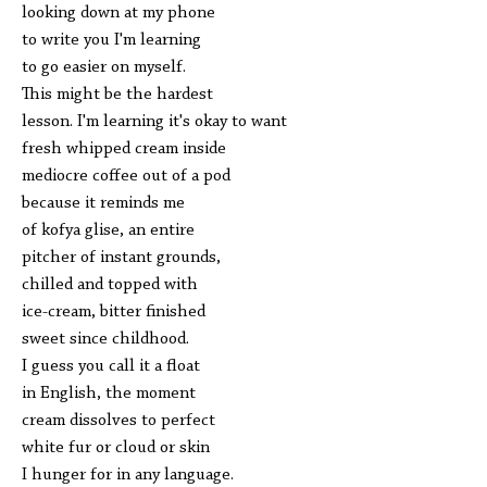
looking down at my phone
to write you I'm learning
to go easier on myself.
This might be the hardest
lesson. I'm learning it's okay to want
fresh whipped cream inside
mediocre coffee out of a pod
because it reminds me
of kofya glise, an entire
pitcher of instant grounds,
chilled and topped with
ice-cream, bitter finished
sweet since childhood.
I guess you call it a float
in English, the moment
cream dissolves to perfect
white fur or cloud or skin
I hunger for in any language.