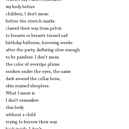
my body before
children, I don't mean
before the stretch marks
clawed their way from pelvis
to breasts or breasts turned sad
birthday balloons, hovering weeks
after the party, deflating slow enough
to be painless. I don’t mean
the color of overripe plums
sunken under the eyes, the same
dark around the collar bone,
skin stained sleepless.
What I mean is
I don't remember
this body
without a child
trying to burrow their way