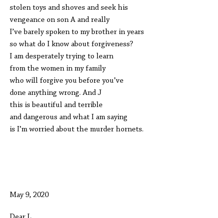
stolen toys and shoves and seek his
vengeance on son A and really
I’ve barely spoken to my brother in years
so what do I know about forgiveness?
I am desperately trying to learn
from the women in my family
who will forgive you before you’ve
done anything wrong. And J
this is beautiful and terrible
and dangerous and what I am saying
is I’m worried about the murder hornets.
May 9, 2020
Dear L,