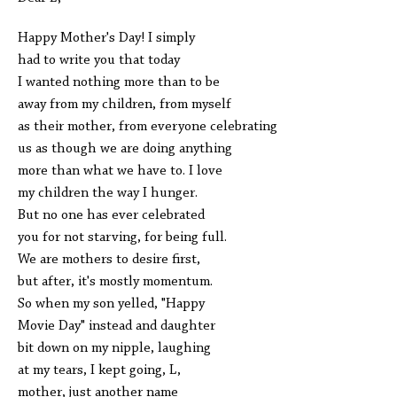
Happy Mother's Day! I simply
had to write you that today
I wanted nothing more than to be
away from my children, from myself
as their mother, from everyone celebrating
us as though we are doing anything
more than what we have to. I love
my children the way I hunger.
But no one has ever celebrated
you for not starving, for being full.
We are mothers to desire first,
but after, it's mostly momentum.
So when my son yelled, "Happy
Movie Day" instead and daughter
bit down on my nipple, laughing
at my tears, I kept going, L,
mother, just another name