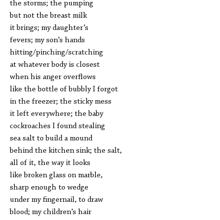
the storms; the pumping
but not the breast milk
it brings; my daughter’s
fevers; my son’s hands
hitting/pinching/scratching
at whatever body is closest
when his anger overflows
like the bottle of bubbly I forgot
in the freezer; the sticky mess
it left everywhere; the baby
cockroaches I found stealing
sea salt to build a mound
behind the kitchen sink; the salt,
all of it, the way it looks
like broken glass on marble,
sharp enough to wedge
under my fingernail, to draw
blood; my children’s hair