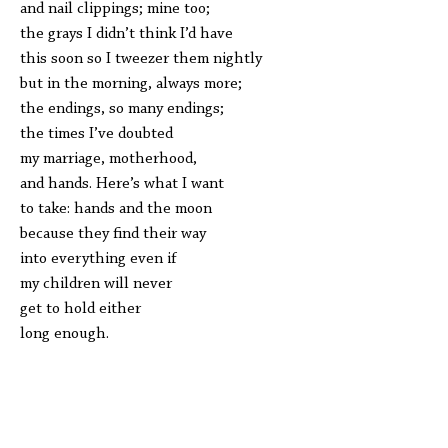
and nail clippings; mine too;
the grays I didn’t think I’d have
this soon so I tweezer them nightly
but in the morning, always more;
the endings, so many endings;
the times I’ve doubted
my marriage, motherhood,
and hands. Here’s what I want
to take: hands and the moon
because they find their way
into everything even if
my children will never
get to hold either
long enough.