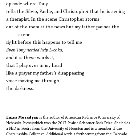
episode where Tony
tells the Silvio, Paulie, and Christopher that he is seeing
a therapist. In the scene Christopher storms
out of the room at the news but my father pauses the
scene
right before this happens to tell me
Even Tony needed help L-chka,
and it is these words J,
that I play over in my head
like a prayer my father’s disappearing
voice moving me through
the darkness.
Luisa Muradyan
is the author of American Radiance (University of
Nebraska Press)which won the 2017 Prairie Schooner Book Prize. She holds
a PhD in Poetry from the University of Houston and is a member of the
Cheburashka Collective. Additional work is forthcoming from the Colorado