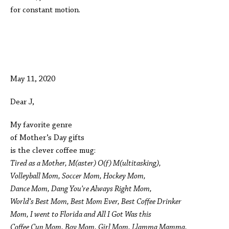
for constant motion.
May 11, 2020
Dear J,
My favorite genre
of Mother’s Day gifts
is the clever coffee mug:
Tired as a Mother, M(aster) O(f) M(ultitasking),
Volleyball Mom, Soccer Mom, Hockey Mom,
Dance Mom, Dang You’re Always Right Mom,
World’s Best Mom, Best Mom Ever, Best Coffee Drinker
Mom, I went to Florida and All I Got Was this
Coffee Cup Mom, Boy Mom, Girl Mom, Llamma Mamma,