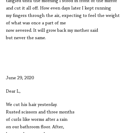
tangled until the morning I stood in front of the mirror
and cut it all off. How even days later I kept running
my fingers through the air, expecting to feel the weight
of what was once a part of me
now severed. It will grow back my mother said
but never the same.
June 29, 2020
Dear L,
We cut his hair yesterday.
Rusted scissors and three months
of curls like worms after a rain
on our bathroom floor. After,