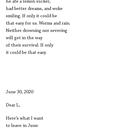
he ate a lemon sucker,
had better dreams, and woke
smiling. If only it could be
that easy for us. Worms and rain.
Neither drowning nor severing
will get in the way
of their survival. If only
it could be that easy.
June 30, 2020
Dear L,
Here’s what I want
to leave in June: