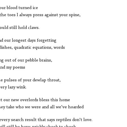
our blood turned ice
 the toes I always press against your spine,
ould still hold claws.
d our longest days forgetting
dishes, quadratic equations, words
ing out of our pebble brains,
 find my poems
he pulses of your dewlap throat,
very lazy wink.
et our new overlords bless this home
hey take who we were and all we’ve hoarded
every search result that says reptiles don’t love.
ill still be here: prickly cheek to cheek