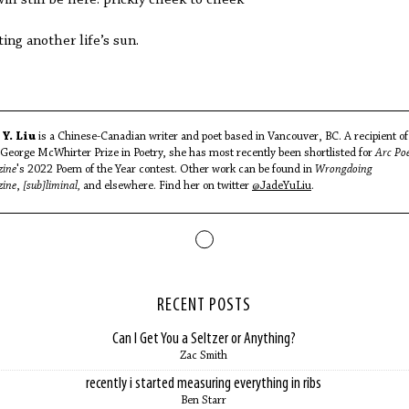
ting another life’s sun.
 Y. Liu
is a Chinese-Canadian writer and poet based in Vancouver, BC. A recipient of
George McWhirter Prize in Poetry, she has most recently been shortlisted for
Arc Po
ine
's 2022 Poem of the Year contest. Other work can be found in
Wrongdoing
ine
,
[sub]liminal,
and elsewhere. Find her on twitter
@JadeYuLiu
.
RECENT POSTS
Can I Get You a Seltzer or Anything?
Zac Smith
recently i started measuring everything in ribs
Ben Starr