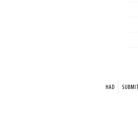
HAD
SUBMI