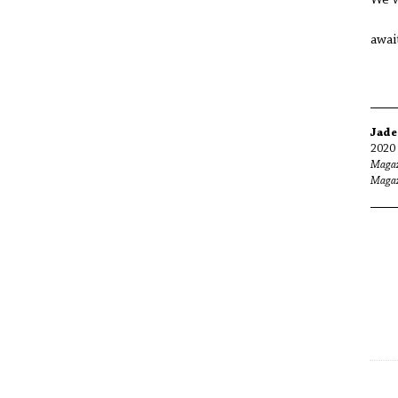
awai
Jade
2020 
Magaz
Magaz