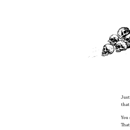
Just
that
You 
That