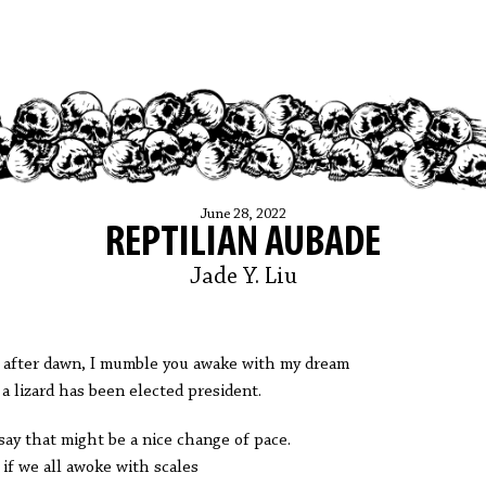
June 28, 2022
REPTILIAN AUBADE
Jade Y. Liu
 after dawn, I mumble you awake with my dream
 a lizard has been elected president.
say that might be a nice change of pace.
 if we all awoke with scales