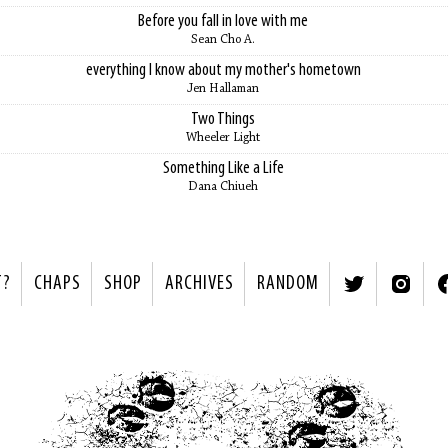
Before you fall in love with me
Sean Cho A.
everything I know about my mother's hometown
Jen Hallaman
Two Things
Wheeler Light
Something Like a Life
Dana Chiueh
T?
CHAPS
SHOP
ARCHIVES
RANDOM