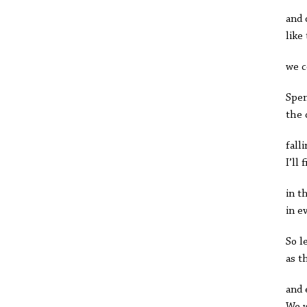
and 
like
we c
Spen
the 
fall
I’ll
in t
in e
So l
as t
and 
We w