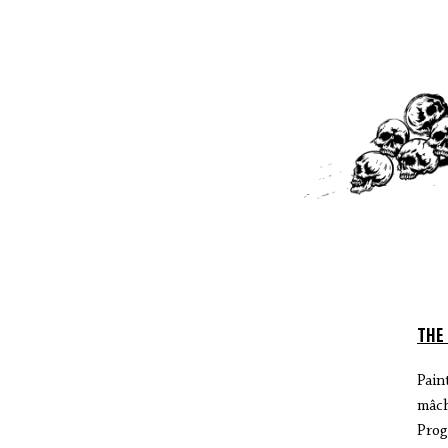
THE
Pain
mâch
Prog