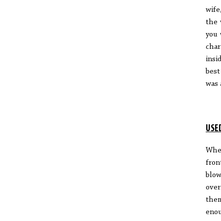
wife
the 
you 
char
insi
best
was 
USE
When
fron
blow
over
them
enou