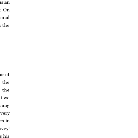
usian
y. On
orail
s the
ir of
 the
t the
ut we
young
every
es in
avey!
s his