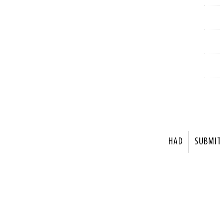
HAD
SUBMI