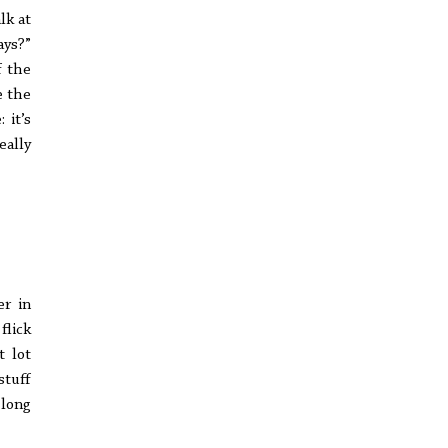
lk at
ays?”
f the
e the
 it’s
eally
er in
flick
t lot
stuff
 long