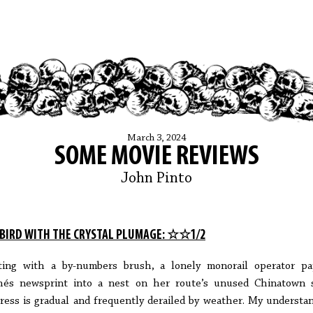
March 3, 2024
SOME MOVIE REVIEWS
John Pinto
 BIRD WITH THE CRYSTAL PLUMAGE: ☆☆1/2
ting with a by-numbers brush, a lonely monorail operator pa
és newsprint into a nest on her route’s unused Chinatown 
ress is gradual and frequently derailed by weather. My understa