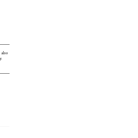
s also
y.