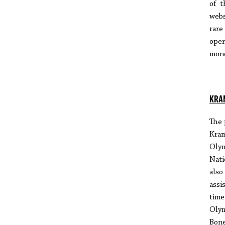
of t
webs
rare
oper
mono
KRA
The 
Kra
Olym
Nati
also
assi
time
Olym
Bone