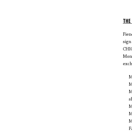
THE
Fien
sig
CHI
Mond
exch
M
M
M
s
M
M
M
F