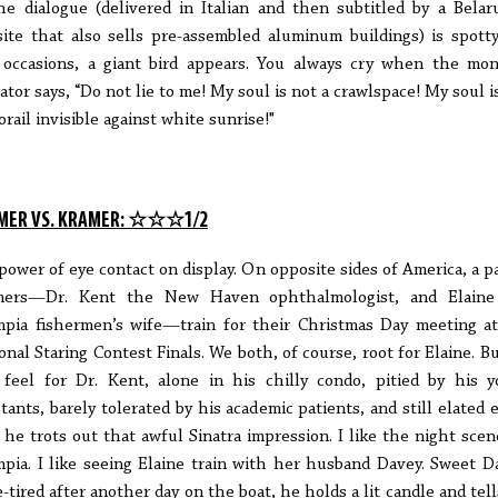
he dialogue (delivered in Italian and then subtitled by a Belar
ite that also sells pre-assembled aluminum buildings) is spott
 occasions, a giant bird appears. You always cry when the mon
ator says, “Do not lie to me! My soul is not a crawlspace! My soul i
rail invisible against white sunrise!"
MER VS. KRAMER: ☆☆☆1/2
power of eye contact on display. On opposite sides of America, a pa
mers—Dr. Kent the New Haven ophthalmologist, and Elaine
pia fishermen’s wife—train for their Christmas Day meeting a
onal Staring Contest Finals. We both, of course, root for Elaine. B
 feel for Dr. Kent, alone in his chilly condo, pitied by his 
stants, barely tolerated by his academic patients, and still elated 
 he trots out that awful Sinatra impression. I like the night scen
pia. I like seeing Elaine train with her husband Davey. Sweet D
-tired after another day on the boat, he holds a lit candle and tell