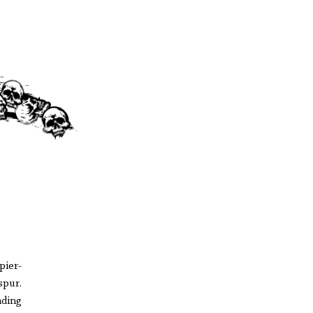
pier-
spur.
nding