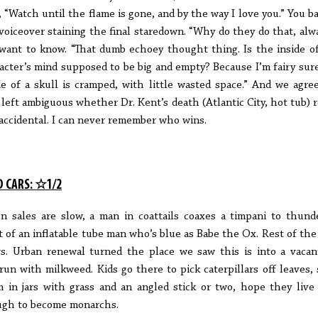
, “Watch until the flame is gone, and by the way I love you.” You ba
voiceover staining the final staredown. “Why do they do that, alw
want to know. “That dumb echoey thought thing. Is the inside o
acter’s mind supposed to be big and empty? Because I’m fairy sur
de of a skull is cramped, with little wasted space.” And we agree:
 left ambiguous whether Dr. Kent’s death (Atlantic City, hot tub) r
accidental. I can never remember who wins.
D CARS: ☆1/2
 sales are slow, a man in coattails coaxes a timpani to thund
t of an inflatable tube man who’s blue as Babe the Ox. Rest of the 
s. Urban renewal turned the place we saw this is into a vacan
run with milkweed. Kids go there to pick caterpillars off leaves, 
 in jars with grass and an angled stick or two, hope they live
gh to become monarchs.