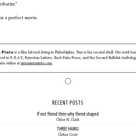
erbatim.”
 is a perfect movie.
 Pinto
is a film lab tech living in Philadelphia. This is his second skull. His work ha
red in X-R-A-Y, Rejection Letters, Back Patio Press, and the Second Bullshit Antholog
him online at
pintopintopinto.com
.
RECENT POSTS
If not friend then why friend shaped
Chloe N. Clark
THREE HAIKU
Cletus Crow