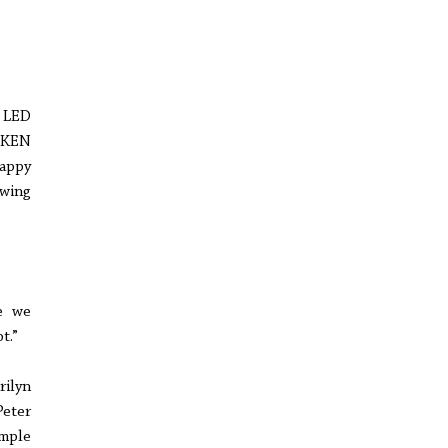
r LED
CKEN
appy
owing
e we
t.”
ilyn
Peter
mple