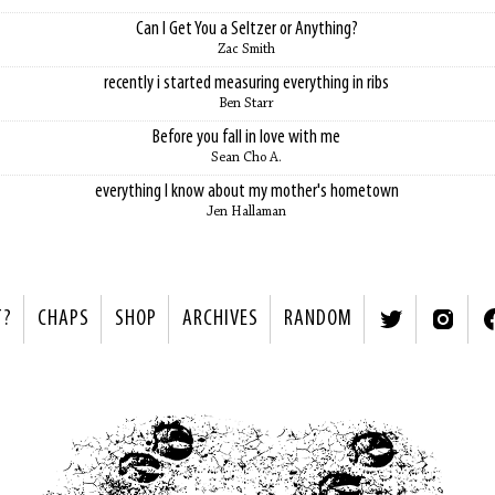
Can I Get You a Seltzer or Anything?
Zac Smith
recently i started measuring everything in ribs
Ben Starr
Before you fall in love with me
Sean Cho A.
everything I know about my mother's hometown
Jen Hallaman
T?
CHAPS
SHOP
ARCHIVES
RANDOM