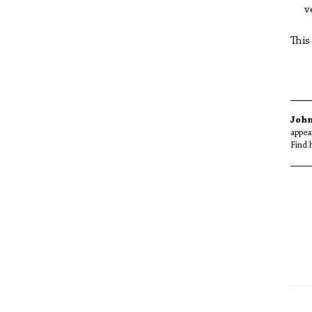
v
This
John
appea
Find 