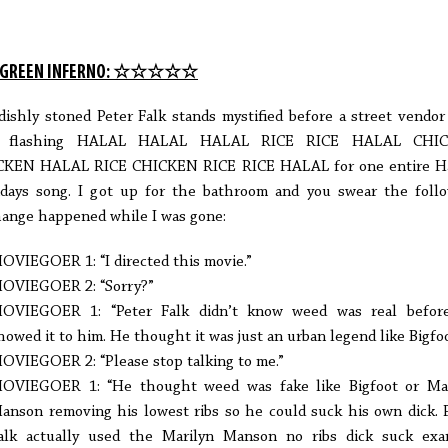
 GREEN INFERNO: ☆☆☆☆☆
dishly stoned Peter Falk stands mystified before a street vendo
n flashing HALAL HALAL HALAL RICE RICE HALAL CHI
CKEN HALAL RICE CHICKEN RICE RICE HALAL for one entire H
ays song. I got up for the bathroom and you swear the foll
ange happened while I was gone:
OVIEGOER 1: “I directed this movie.”
OVIEGOER 2: “Sorry?”
OVIEGOER 1: “Peter Falk didn’t know weed was real befor
howed it to him. He thought it was just an urban legend like Bigfoo
OVIEGOER 2: “Please stop talking to me.”
OVIEGOER 1: “He thought weed was fake like Bigfoot or Mar
anson removing his lowest ribs so he could suck his own dick. 
alk actually used the Marilyn Manson no ribs dick suck exa