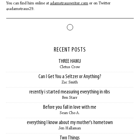
You can find him online at
adamstrauswriter.com
or on Twitter
@adamstraus29.
RECENT POSTS
THREE HAIKU
Cletus Crow
Can I Get You a Seltzer or Anything?
Zac Smith
recently i started measuring everything in ribs
Ben Starr
Before you fall in love with me
Sean Cho A.
everything I know about my mother's hometown
Jen Hallaman
Two Things