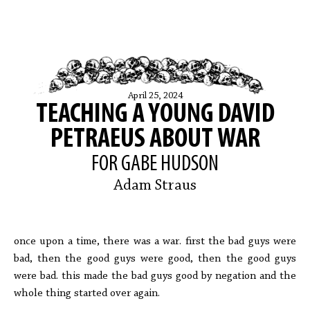
April 25, 2024
TEACHING A YOUNG DAVID
PETRAEUS ABOUT WAR
FOR GABE HUDSON
Adam Straus
once upon a time, there was a war. first the bad guys were
bad, then the good guys were good, then the good guys
were bad. this made the bad guys good by negation and the
whole thing started over again.