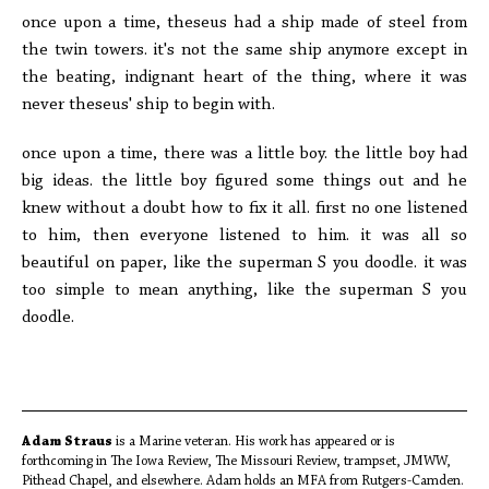
once upon a time, theseus had a ship made of steel from
the twin towers. it's not the same ship anymore except in
the beating, indignant heart of the thing, where it was
never theseus' ship to begin with.
once upon a time, there was a little boy. the little boy had
big ideas. the little boy figured some things out and he
knew without a doubt how to fix it all. first no one listened
to him, then everyone listened to him. it was all so
beautiful on paper, like the superman S you doodle. it was
too simple to mean anything, like the superman S you
doodle.
Adam Straus
is a Marine veteran. His work has appeared or is
forthcoming in The Iowa Review, The Missouri Review, trampset, JMWW,
Pithead Chapel, and elsewhere. Adam holds an MFA from Rutgers-Camden.