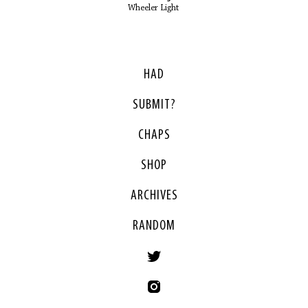
Wheeler Light
HAD
SUBMIT?
CHAPS
SHOP
ARCHIVES
RANDOM