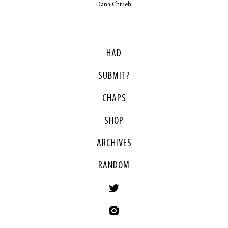
Dana Chiueh
HAD
SUBMIT?
CHAPS
SHOP
ARCHIVES
RANDOM