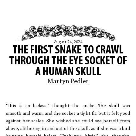
August 24, 2024
THE FIRST SNAKE TO CRAWL
THROUGH THE EYE SOCKET OF
A HUMAN SKULL
Martyn Pedler
"This is so badass," thought the snake. The skull was
smooth and warm, and the socket a tight fit, but it felt good
against her scales. She wished she could see herself from
above, slithering in and out of the skull, as if she was a bird