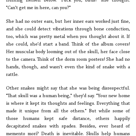
hunting herself below. "Fuck you, birds!" she thought.
"Can't get me in here, can you?"
She had no outer ears, but her inner ears worked just fine,
and she could detect vibrations through bone conduction,
too, which was pretty metal when you thought about it. If
she could, she'd start a band. Think of the album covers!
Her muscular body looming out of the skull, her face close
to the camera. Think of the dorm room posters! She had no
hands, though, and wasn't even the kind of snake with a
rattle.
Other snakes might say that she was being disrespectful.
"That skull was a human being," they'd say. "Your new home
is where it kept its thoughts and feelings. Everything that
made it unique from all the others." But while some of
those humans kept safe distance, others happily
decapitated snakes with spades. Besides, ever heard of
memento mori? Death is inevitable. Skulls help humans