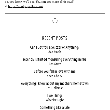
so, you know, we'll see. You can see more of his stuff
at
https://martynpedler.com/
RECENT POSTS
Can I Get You a Seltzer or Anything?
Zac Smith
recently i started measuring everything in ribs
Ben Starr
Before you fall in love with me
Sean Cho A.
everything I know about my mother's hometown
Jen Hallaman
Two Things
Wheeler Light
Something Like a Life