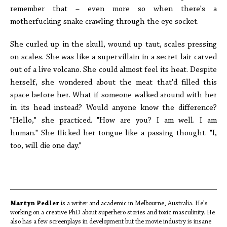
remember that – even more so when there's a
motherfucking snake crawling through the eye socket.
She curled up in the skull, wound up taut, scales pressing
on scales. She was like a supervillain in a secret lair carved
out of a live volcano. She could almost feel its heat. Despite
herself, she wondered about the meat that'd filled this
space before her. What if someone walked around with her
in its head instead? Would anyone know the difference?
"Hello," she practiced. "How are you? I am well. I am
human." She flicked her tongue like a passing thought. "I,
too, will die one day."
Martyn Pedler
is a writer and academic in Melbourne, Australia. He's
working on a creative PhD about superhero stories and toxic masculinity. He
also has a few screenplays in development but the movie industry is insane