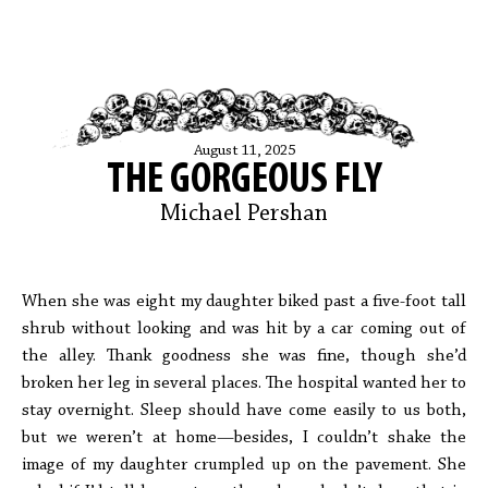
August 11, 2025
THE GORGEOUS FLY
Michael Pershan
When she was eight my daughter biked past a five-foot tall
shrub without looking and was hit by a car coming out of
the alley. Thank goodness she was fine, though she’d
broken her leg in several places. The hospital wanted her to
stay overnight. Sleep should have come easily to us both,
but we weren’t at home—besides, I couldn’t shake the
image of my daughter crumpled up on the pavement. She