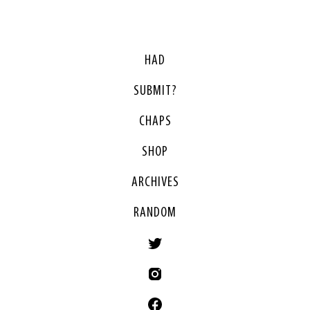
HAD
SUBMIT?
CHAPS
SHOP
ARCHIVES
RANDOM