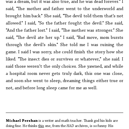
was a dream, but it was also true, and he was dead forever.” I
said, “The mother and father went to the underworld and
brought him back.” She said, “The devil told them that’s not
allowed.” I said, “So the father fought the devil.” She said,
“And the father lost.” I said, “The mother was stronger.” She
said, “The devil ate her up.” I said, “Bad move, mom bursts
through the devil’s skin.” She told me I was ruining the
game. I said I was sorry, she could finish the story how she
liked. “The insect dies or survives or whatever,” she said. I
said those weren’t the only choices. She yawned, and while
a hospital room never gets truly dark, this one was close,
and soon she went to sleep, dreaming things either true or
not, and before long sleep came for me as well.
Michael Pershan
is a writer and math teacher. Thank god his kids are
doing fine. He thinks
this
one, from the
HAD
archives, is so funny. His