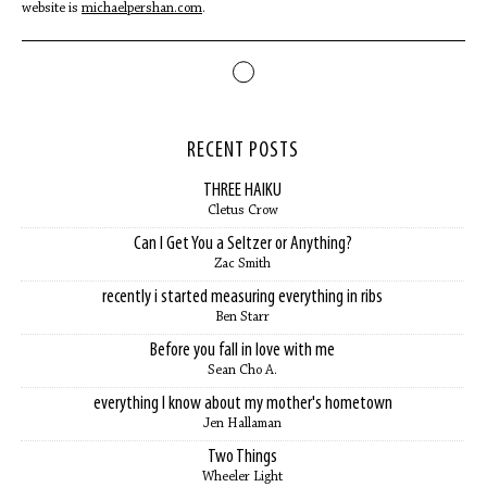
website is
michaelpershan.com
.
RECENT POSTS
THREE HAIKU
Cletus Crow
Can I Get You a Seltzer or Anything?
Zac Smith
recently i started measuring everything in ribs
Ben Starr
Before you fall in love with me
Sean Cho A.
everything I know about my mother's hometown
Jen Hallaman
Two Things
Wheeler Light