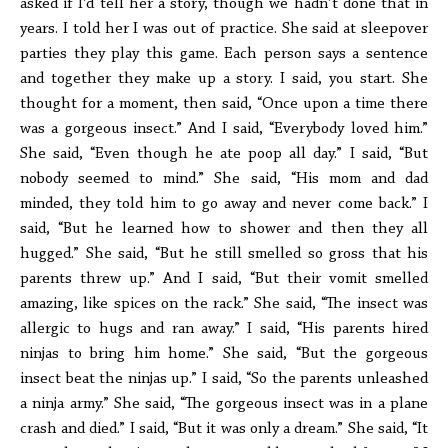
asked if I’d tell her a story, though we hadn’t done that in
years. I told her I was out of practice. She said at sleepover
parties they play this game. Each person says a sentence
and together they make up a story. I said, you start. She
thought for a moment, then said, “Once upon a time there
was a gorgeous insect.” And I said, “Everybody loved him.”
She said, “Even though he ate poop all day.” I said, “But
nobody seemed to mind.” She said, “His mom and dad
minded, they told him to go away and never come back.” I
said, “But he learned how to shower and then they all
hugged.” She said, “But he still smelled so gross that his
parents threw up.” And I said, “But their vomit smelled
amazing, like spices on the rack.” She said, “The insect was
allergic to hugs and ran away.” I said, “His parents hired
ninjas to bring him home.” She said, “But the gorgeous
insect beat the ninjas up.” I said, “So the parents unleashed
a ninja army.” She said, “The gorgeous insect was in a plane
crash and died.” I said, “But it was only a dream.” She said, “It