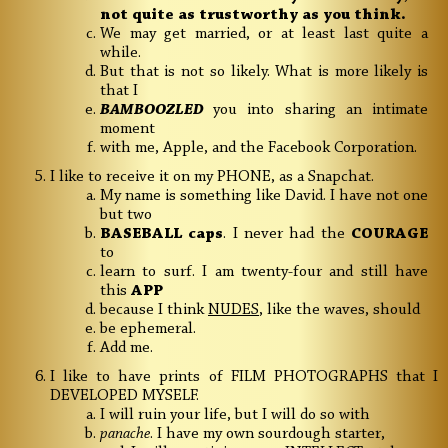
not quite as trustworthy as you think.
We may get married, or at least last quite a
while.
But that is not so likely. What is more likely is
that I
BAMBOOZLED
you into sharing an intimate
moment
with me, Apple, and the Facebook Corporation.
I like to receive it on my PHONE, as a Snapchat.
My name is something like David. I have not one
but two
BASEBALL
caps
. I never had the
COURAGE
to
learn to surf. I am twenty-four and still have
this
APP
because I think
NUDES
, like the waves, should
be ephemeral.
Add me.
I like to have prints of FILM PHOTOGRAPHS that I
DEVELOPED MYSELF.
I will ruin your life, but I will do so with
panache
. I have my own sourdough starter,