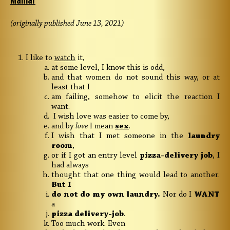
Maniar
(originally published June 13, 2021)
I like to
watch
it,
at some level, I know this is odd,
and that women do not sound this way, or at
least that I
am failing, somehow to elicit the reaction I
want.
I wish love was easier to come by,
and by
love
I mean
sex
.
I wish that I met someone in the
laundry
room
,
or if I got an entry level
pizza-delivery job
, I
had always
thought that one thing would lead to another.
But I
do not do my own laundry.
Nor do I
WANT
a
pizza delivery-job
.
Too much work. Even