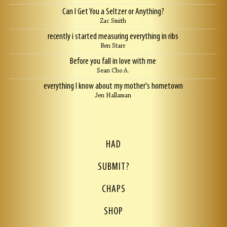
Can I Get You a Seltzer or Anything?
Zac Smith
recently i started measuring everything in ribs
Ben Starr
Before you fall in love with me
Sean Cho A.
everything I know about my mother's hometown
Jen Hallaman
HAD
SUBMIT?
CHAPS
SHOP