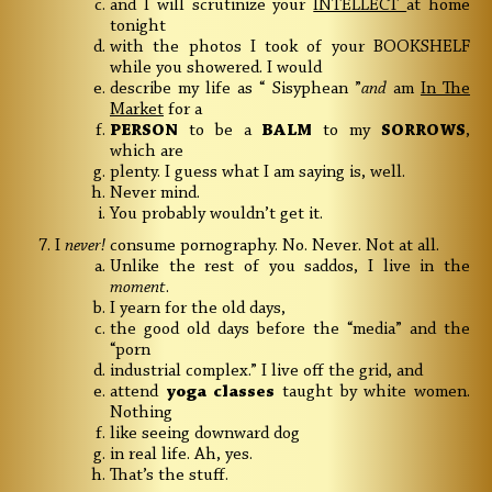
and I will scrutinize your
INTELLECT
at home
tonight
with the photos I took of your BOOKSHELF
while you showered. I would
describe my life as “ Sisyphean ”
and
am
In The
Market
for a
PERSON
to be a
BALM
to my
SORROWS
,
which are
plenty. I guess what I am saying is, well.
Never mind.
You probably wouldn’t get it.
I
never!
consume pornography. No. Never. Not at all.
Unlike the rest of you saddos, I live in the
moment
.
I yearn for the old days,
the good old days before the “media” and the
“porn
industrial complex.” I live off the grid, and
attend
yoga classes
taught by white women.
Nothing
like seeing downward dog
in real life. Ah, yes.
That’s the stuff.