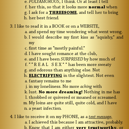
POLYAMOROUS
, I think. Or at least I tell
her this, so that it looks more
normal
when
I ask for a
THREESOME
, and tell her to bring
her best friend.
I like to read it in a BOOK or on a WEBSITE,
and spend my time wondering what went wrong.
I would describe my first kiss as “squishy,” and
my
first time as “mostly painful.”
I have sought romance at the club,
and I have been
SURPRISED
by how much of
“ “ R E A L S E X ” ” has been more sweaty
and odorous than anything else. Not
ELECTRIFYING
in the slightest.
Not even
fantasy remains to me
in my loneliness. No more
aching
with
lust.
No more dreaming!
Nothing in me has
throbbed or quivered or moaned or screamed.
My loins are quite still, quite cold, and I have
a yeast infection.
I like to receive it on my PHONE, as a
text message,
I achieved this because I am attractive, probably.
Know that I am either
very trustworthy
, or