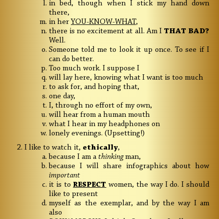
in bed, though when I stick my hand down
there,
in her
YOU-KNOW-WHAT
,
there is no excitement at all. Am I
THAT BAD?
Well.
Someone told me to look it up once. To see if I
can do better.
Too much work. I suppose I
will lay here, knowing what I want is too much
to ask for, and hoping that,
one day,
I, through no effort of my own,
will hear from a human mouth
what I hear in my headphones on
lonely evenings. (Upsetting!)
I like to watch it,
ethically
,
because I am a
thinking
man,
because I will share infographics about how
important
it is to
RESPECT
women, the way I do. I should
like to present
myself as the exemplar, and by the way I am
also