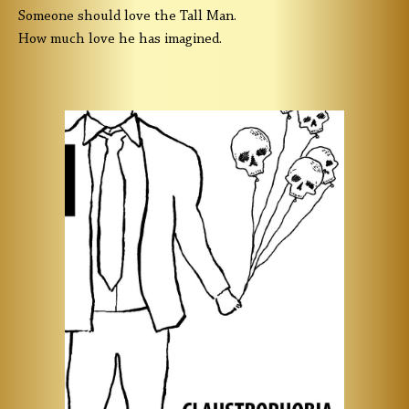
Someone should love the Tall Man.
How much love he has imagined.