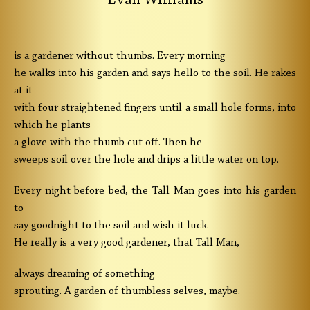
Evan Williams
is a gardener without thumbs. Every morning
he walks into his garden and says hello to the soil. He rakes
at it
with four straightened fingers until a small hole forms, into
which he plants
a glove with the thumb cut off. Then he
sweeps soil over the hole and drips a little water on top.
Every night before bed, the Tall Man goes into his garden
to
say goodnight to the soil and wish it luck.
He really is a very good gardener, that Tall Man,
always dreaming of something
sprouting. A garden of thumbless selves, maybe.