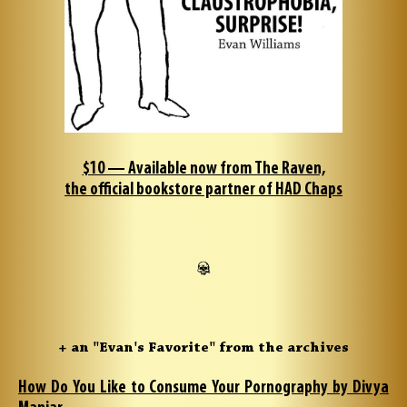
$10 — Available now from The Raven,
the official bookstore partner of HAD Chaps
+ an "Evan's Favorite" from the archives
How Do You Like to Consume Your Pornography by Divya