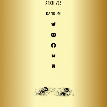
ARCHIVES
RANDOM