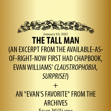
January 10, 2022
THE TALL MAN
(AN EXCERPT FROM THE AVAILABLE-AS-
OF-RIGHT-NOW FIRST HAD CHAPBOOK,
EVAN WILLIAMS'
CLAUSTROPHOBIA,
SURPRISE!
)
+
AN "EVAN'S FAVORITE" FROM THE
ARCHIVES