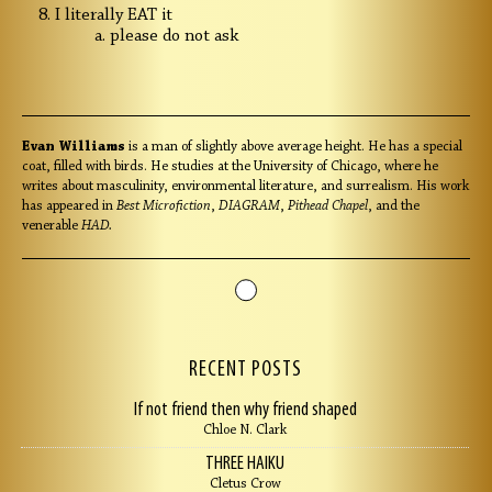
I literally EAT it
please do not ask
Evan Williams
is a man of slightly above average height. He has a special
coat, filled with birds. He studies at the University of Chicago, where he
writes about masculinity, environmental literature, and surrealism. His work
has appeared in
Best Microfiction
,
DIAGRAM
,
Pithead Chapel
, and the
venerable
HAD.
RECENT POSTS
If not friend then why friend shaped
Chloe N. Clark
THREE HAIKU
Cletus Crow