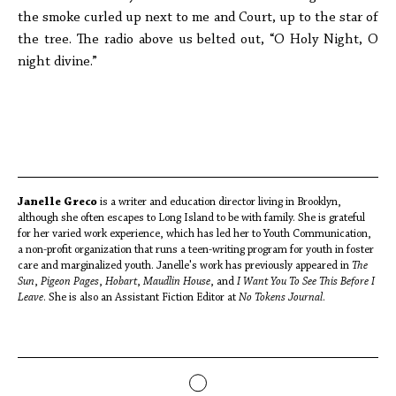
the smoke curled up next to me and Court, up to the star of
the tree. The radio above us belted out, “O Holy Night, O
night divine.”
Janelle Greco
is a writer and education director living in Brooklyn,
although she often escapes to Long Island to be with family. She is grateful
for her varied work experience, which has led her to Youth Communication,
a non-profit organization that runs a teen-writing program for youth in foster
care and marginalized youth. Janelle's work has previously appeared in
The
Sun
,
Pigeon Pages
,
Hobart
,
Maudlin House
, and
I Want You To See This Before I
Leave
. She is also an Assistant Fiction Editor at
No Tokens Journal
.