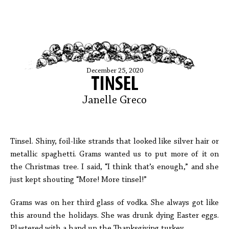
December 25, 2020
TINSEL
Janelle Greco
Tinsel. Shiny, foil-like strands that looked like silver hair or
metallic spaghetti. Grams wanted us to put more of it on
the Christmas tree. I said, “I think that’s enough,” and she
just kept shouting “More! More tinsel!”
Grams was on her third glass of vodka. She always got like
this around the holidays. She was drunk dying Easter eggs.
Plastered with a hand up the Thanksgiving turkey.