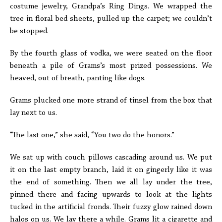
costume jewelry, Grandpa’s Ring Dings. We wrapped the
tree in floral bed sheets, pulled up the carpet; we couldn’t
be stopped.
By the fourth glass of vodka, we were seated on the floor
beneath a pile of Grams’s most prized possessions. We
heaved, out of breath, panting like dogs.
Grams plucked one more strand of tinsel from the box that
lay next to us.
“The last one,” she said, “You two do the honors.”
We sat up with couch pillows cascading around us. We put
it on the last empty branch, laid it on gingerly like it was
the end of something. Then we all lay under the tree,
pinned there and facing upwards to look at the lights
tucked in the artificial fronds. Their fuzzy glow rained down
halos on us. We lay there a while. Grams lit a cigarette and