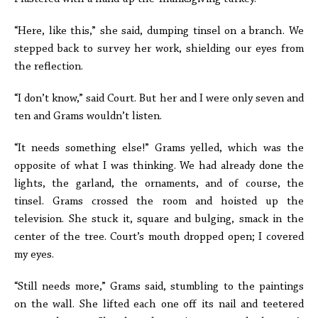
“Here, like this,” she said, dumping tinsel on a branch. We
stepped back to survey her work, shielding our eyes from
the reflection.
“I don’t know,” said Court. But her and I were only seven and
ten and Grams wouldn’t listen.
“It needs something else!” Grams yelled, which was the
opposite of what I was thinking. We had already done the
lights, the garland, the ornaments, and of course, the
tinsel. Grams crossed the room and hoisted up the
television. She stuck it, square and bulging, smack in the
center of the tree. Court’s mouth dropped open; I covered
my eyes.
“Still needs more,” Grams said, stumbling to the paintings
on the wall. She lifted each one off its nail and teetered