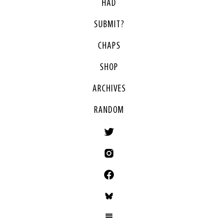
HAD
SUBMIT?
CHAPS
SHOP
ARCHIVES
RANDOM