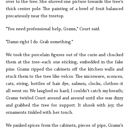
over to the tree. She shoved one picture towards the tree’s
thick center pole. The painting of a bowl of fruit balanced
precariously near the treetop.
“You need professional help, Grams,” Court said.
“Damn right I do. Grab something.”
We took the porcelain figures out of the curio and chucked
them at the tree–each one sticking, embedded in the fake
pine. Grams ripped the cabinets off the kitchen walls and
stuck them to the tree like velcro. The microwave, sconces,
cats, string, bottles of hair dye, salmon, clocks, clothes–it
all went on. We laughed so hard, I couldn’t catch my breath;
Grams twirled Court around and around until she was dizzy
and grabbed the tree for support. It shook with joy; the
ornaments tinkled with her touch.
We yanked spices from the cabinets, pieces of pipe, Grams’s