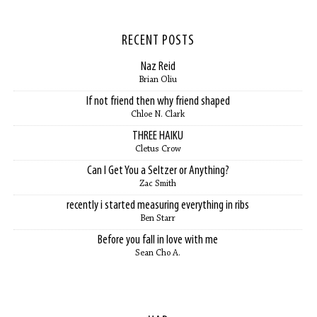
RECENT POSTS
Naz Reid
Brian Oliu
If not friend then why friend shaped
Chloe N. Clark
THREE HAIKU
Cletus Crow
Can I Get You a Seltzer or Anything?
Zac Smith
recently i started measuring everything in ribs
Ben Starr
Before you fall in love with me
Sean Cho A.