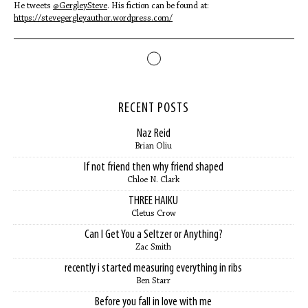
He tweets
@GergleySteve
. His fiction can be found at:
https://stevegergleyauthor.wordpress.com/
RECENT POSTS
Naz Reid
Brian Oliu
If not friend then why friend shaped
Chloe N. Clark
THREE HAIKU
Cletus Crow
Can I Get You a Seltzer or Anything?
Zac Smith
recently i started measuring everything in ribs
Ben Starr
Before you fall in love with me