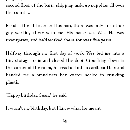
second floor of the barn, shipping makeup supplies all over
the country.
Besides the old man and his son, there was only one other
guy working there with me. His name was Wes. He was
twenty-two, and he’d worked there for over five years.
Halfway through my first day of work, Wes led me into a
tiny storage room and closed the door. Crouching down in
the corner of the room, he reached into a cardboard box and
handed me a brand-new box cutter sealed in crinkling
plastic.
“Happy birthday, Sean,” he said.
It wasn’t my birthday, but I knew what he meant.