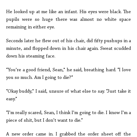
He looked up at me like an infant. His eyes were black. The
pupils were so huge there was almost no white space
remaining in either eye.
Seconds later he flew out of his chair, did fifty pushups in a
minute, and flopped down in his chair again. Sweat scudded
down his steaming face.
“You’re a good friend, Sean,” he said, breathing hard. “I love
you so much. Am I going to die?”
“Okay buddy,” I said, unsure of what else to say. “Just take it
easy.”
“I’m really scared, Sean, I think I’m going to die. I know I’m a
piece of shit, but I don’t want to die.”
A new order came in. I grabbed the order sheet off the