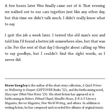
A few hours later Wes finally came out of it. That evening
we walked out to our cars together just like any other day,
but this time we didn’t talk much. I didn’t really know what
to say.
I quit the job a week later. I texted the old man’s son and
told him I’d found a better job somewhere else, but that was
a lie. For the rest of that day I thought about calling up Wes
to say goodbye, but I couldn’t find the right words, so I
never did.
Steve Gergley
is the author of the short story collection,
A Quick Primer
on Wallowing in Despair
(LEFTOVER Books '22), and the forthcoming novel,
Skyscraper
(West Vine Press '23). His short fiction has appeared or is
forthcoming in
Hobart, Pithead Chapel, Maudlin House, X-R-A-Y Literary
Magazine, Barren Magazine, New World Writing
, and others. In addition to
writing fiction, he has composed and recorded five albums of original music.