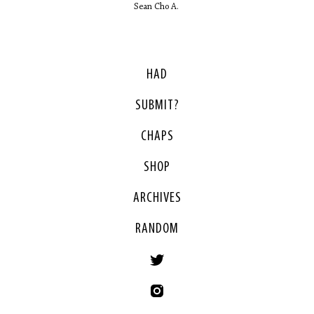
Sean Cho A.
HAD
SUBMIT?
CHAPS
SHOP
ARCHIVES
RANDOM