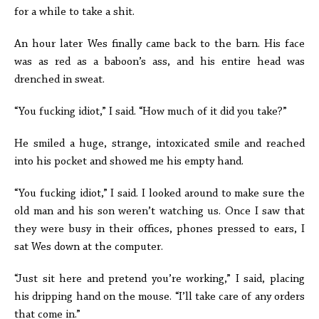
for a while to take a shit.
An hour later Wes finally came back to the barn. His face
was as red as a baboon’s ass, and his entire head was
drenched in sweat.
“You fucking idiot,” I said. “How much of it did you take?”
He smiled a huge, strange, intoxicated smile and reached
into his pocket and showed me his empty hand.
“You fucking idiot,” I said. I looked around to make sure the
old man and his son weren’t watching us. Once I saw that
they were busy in their offices, phones pressed to ears, I
sat Wes down at the computer.
“Just sit here and pretend you’re working,” I said, placing
his dripping hand on the mouse. “I’ll take care of any orders
that come in.”