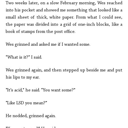
Two weeks later, on a slow February morning, Wes reached
into his pocket and showed me something that looked like a
small sheet of thick, white paper. From what I could see,
the paper was divided into a grid of one-inch blocks, like a
book of stamps from the post office.
Wes grinned and asked me if I wanted some.
“What is it?” I said.
Wes grinned again, and then stepped up beside me and put
his lips to my ear.
“It’s acid,” he said. “You want some?”
“Like LSD you mean?”
He nodded, grinned again.