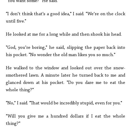
“You want some?” He said.
“I don’t think that’s a good idea,” I said. “We’re on the clock
until five.”
He looked at me for a long while and then shook his head.
“God, you’re boring,” he said, slipping the paper back into
his pocket. “No wonder the old man likes you so much.”
He walked to the window and looked out over the snow-
smothered lawn. A minute later he turned back to me and
glanced down at his pocket. “Do you dare me to eat the
whole thing?”
“No,” I said. “That would be incredibly stupid, even for you.”
“Will you give me a hundred dollars if I eat the whole
thing?”