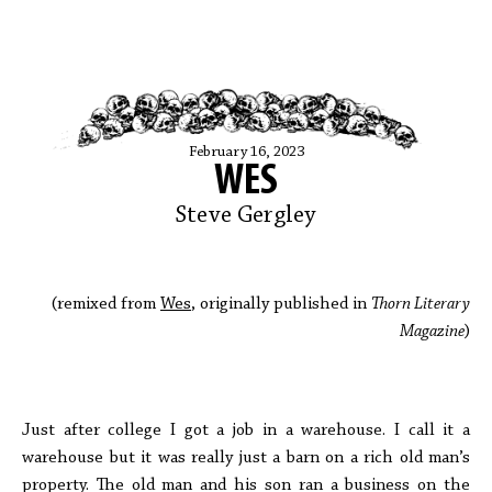
February 16, 2023
WES
Steve Gergley
(remixed from
Wes
, originally published in
Thorn Literary
Magazine
)
Just after college I got a job in a warehouse. I call it a
warehouse but it was really just a barn on a rich old man’s
property. The old man and his son ran a business on the