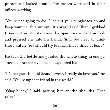
printer and looked around. The bosses were still in their
offices, working.
“You’re not going to die. Just put your sunglasses on and
keep your mouth shut until it’s over,” I said. Then I grabbed
three bottles of water from the open case under the desk
and pressed one into his hands. “And you need to drink
these waters. You should try to finish these three at least.”
He took the bottle and guzzled the whole thing in one go.
Then he grabbed my hand and squeezed hard.
“It’s not just the acid Sean, I swear. I really do love you,” he
said. “You’re my best friend in the world.”
“Okay buddy,” I said, patting him on the shoulder. “Just
relax.”