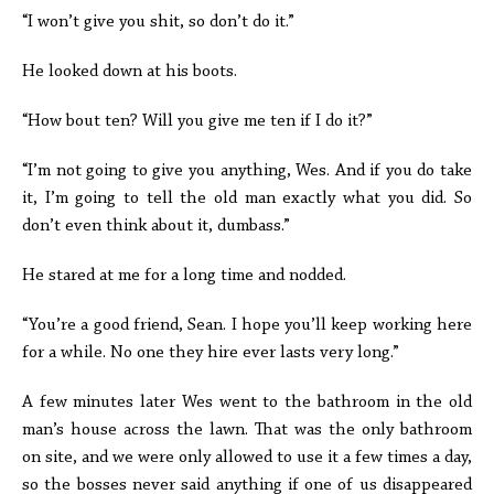
“I won’t give you shit, so don’t do it.”
He looked down at his boots.
“How bout ten? Will you give me ten if I do it?”
“I’m not going to give you anything, Wes. And if you do take
it, I’m going to tell the old man exactly what you did. So
don’t even think about it, dumbass.”
He stared at me for a long time and nodded.
“You’re a good friend, Sean. I hope you’ll keep working here
for a while. No one they hire ever lasts very long.”
A few minutes later Wes went to the bathroom in the old
man’s house across the lawn. That was the only bathroom
on site, and we were only allowed to use it a few times a day,
so the bosses never said anything if one of us disappeared