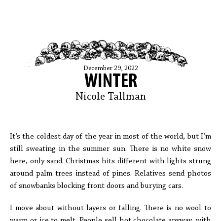
December 29, 2022
WINTER
Nicole Tallman
It’s the coldest day of the year in most of the world, but I’m
still sweating in the summer sun. There is no white snow
here, only sand. Christmas hits different with lights strung
around palm trees instead of pines. Relatives send photos
of snowbanks blocking front doors and burying cars.
I move about without layers or falling. There is no wool to
warm or ice to melt. People sell hot chocolate anyway, with