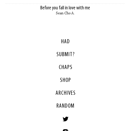
Before you fall in love with me
Sean Cho A.
HAD
SUBMIT?
CHAPS
SHOP
ARCHIVES
RANDOM