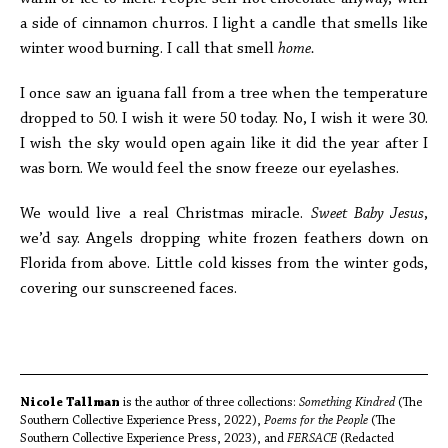
a side of cinnamon churros. I light a candle that smells like
winter wood burning. I call that smell
home.
I once saw an iguana fall from a tree when the temperature
dropped to 50. I wish it were 50 today. No, I wish it were 30.
I wish the sky would open again like it did the year after I
was born. We would feel the snow freeze our eyelashes.
We would live a real Christmas miracle.
Sweet Baby Jesus
,
we’d say. Angels dropping white frozen feathers down on
Florida from above. Little cold kisses from the winter gods,
covering our sunscreened faces.
Nicole Tallman
is the author of three collections:
Something Kindred
(The
Southern Collective Experience Press, 2022),
Poems for the People
(The
Southern Collective Experience Press, 2023), and
FERSACE
(Redacted