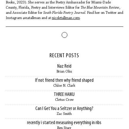
Books, 2023). She serves as the Poetry Ambassador for Miami-Dade
County, Florida, Poetry and Interviews Editor for
The
Blue Mountain Review
,
and Associate Editor for
South Florida Poetry Journal
. Find her on Twitter and
Instagram @natallman and at
nicoletallman.com
.
RECENT POSTS
Naz Reid
Brian Oliu
If not friend then why friend shaped
Chloe N. Clark
THREE HAIKU
Cletus Crow
Can I Get You a Seltzer or Anything?
Zac Smith
recently i started measuring everything in ribs
Ben Starr