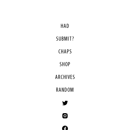
HAD
SUBMIT?
CHAPS
SHOP
ARCHIVES
RANDOM