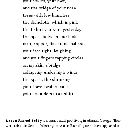
your ankles, your hair,
and the bridge of your nose.
trees with low branches.
the dishcloth, which is pink.
the t shirt you wore yesterday.
the space between our bodies.
malt, copper, limestone, salmon.
your face tight, laughing
and your fingers tapping circles
on my skin. a bridge
collapsing under high winds.
the space, the shrinking.
your frayed watch band.
your shoulders in a t shirt.
Aaron Rachel Selby
is a transsexual poet living in Atlanta, Georgia. They
were raised in Seattle, Washington. Aaron Rachel’s poems have appeared or