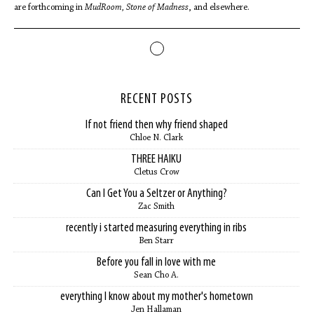
are forthcoming in
MudRoom, Stone of Madness
, and elsewhere.
RECENT POSTS
If not friend then why friend shaped
Chloe N. Clark
THREE HAIKU
Cletus Crow
Can I Get You a Seltzer or Anything?
Zac Smith
recently i started measuring everything in ribs
Ben Starr
Before you fall in love with me
Sean Cho A.
everything I know about my mother's hometown
Jen Hallaman