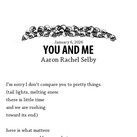
January 6, 2026
YOU AND ME
Aaron Rachel Selby
I’m sorry I don’t compare you to pretty things.
(tail lights, melting snow.
there is little time
and we are rushing
toward its end.)
here is what matters: