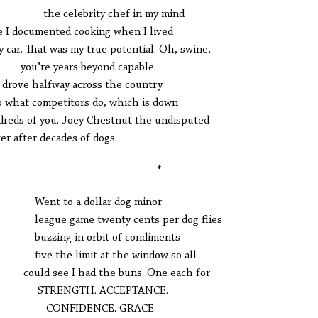
 celebrity chef in my mind
e I documented cooking when I lived
y car. That was my true potential. Oh, swine,
’re years beyond capable
I drove halfway across the country
o what competitors do, which is down
reds of you. Joey Chestnut the undisputed
er after decades of dogs.
*
t to a dollar dog minor
gue game twenty cents per dog flies
zing in orbit of condiments
e the limit at the window so all
ld see I had the buns. One each for
RENGTH. ACCEPTANCE.
NFIDENCE. GRACE.