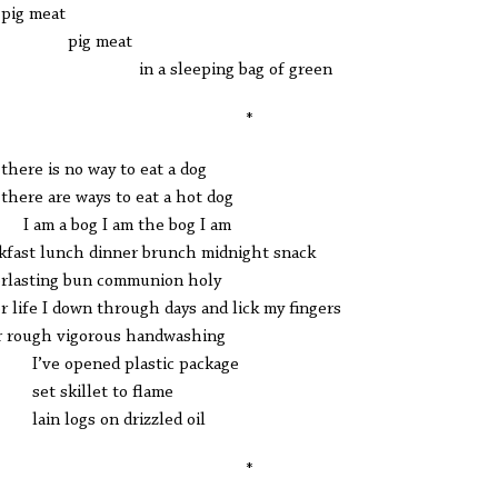
g meat
ig meat
 a sleeping bag of green
*
e is no way to eat a dog
re are ways to eat a hot dog
m a bog I am the bog I am
kfast lunch dinner brunch midnight snack
lasting bun communion holy
r life I down through days and lick my fingers
r rough vigorous handwashing
e opened plastic package
 skillet to flame
n logs on drizzled oil
*