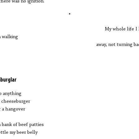
there was no ignition.
*
y whole life I ha
 walking
way, not turning back 
.
burglar
do anything
a cheeseburger
r a hangover
a bank of beef patties
ettle my beer belly