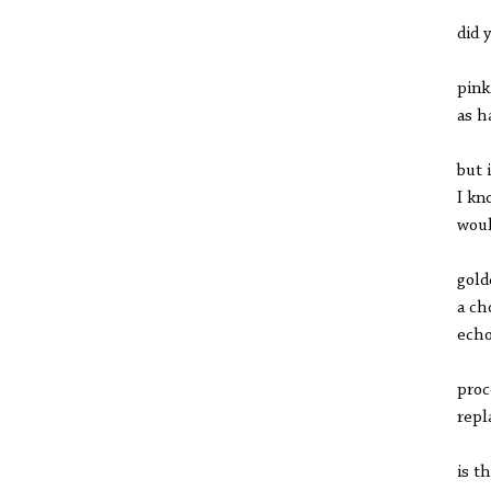
did 
pink
as h
but 
I kn
woul
gold
a ch
echo
proc
repl
is t