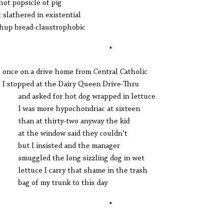
hot popsicle of pig
 slathered in existential
hup bread-claustrophobic
*
e on a drive home from Central Catholic
topped at the Dairy Queen Drive-Thru
 asked for hot dog wrapped in lettuce
as more hypochondriac at sixteen
n at thirty-two anyway the kid
the window said they couldn’t
 I insisted and the manager
ggled the long sizzling dog in wet
tuce I carry that shame in the trash
 of my trunk to this day
*