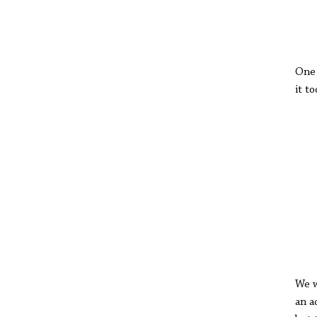
A
One 
it t
cit
of 
the
Eve
Th
Th
Way
lit
fro
cha
We w
an a