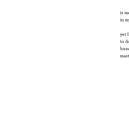
the
is m
in m
you
yet 
to d
hund
mast
Wen
lea
buz
fiv
cou
ST
CO