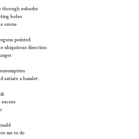
e through suburbs
ting holes
he ozone
erguns pointed
he ubiquitous direction
unger
consumption
d satiate a hamlet
ink
 excess
n
onald
res me to do