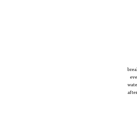
pi
p
in
ther
the
I a
brea
ever
wate
afte
I’v
set
lai