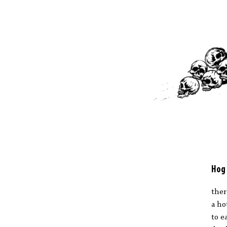
Hog
ther
a ho
to e