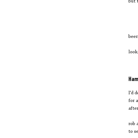
but 
M
been
a
look
Ham
I’d 
for 
afte
rob 
to s