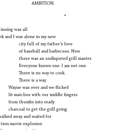
MBITION.
*
inning was all
ook and I was alone in my new
y full of my father’s love
baseball and barbecues. Now
re was an undisputed grill master.
ryone knows one. I am not one.
ere is no way to cook.
ere is a way.
ne was over and we flicked
 matches with our middle fingers
m thumbs into ready
rcoal to get the grill going.
alked away and waited for
ction-movie explosion