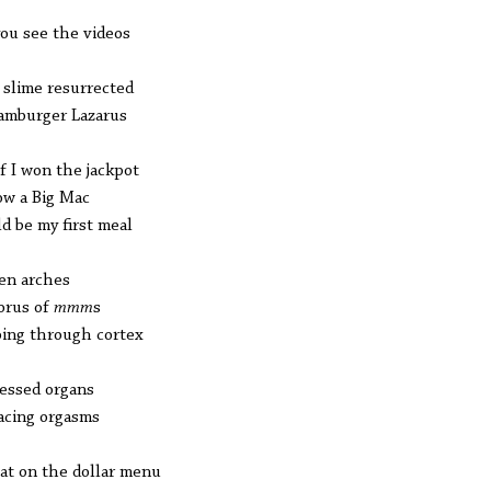
you see the videos
 slime resurrected
amburger Lazarus
if I won the jackpot
ow a Big Mac
d be my first meal
en arches
orus of
mmm
s
ing through cortex
essed organs
acing orgasms
hat on the dollar menu