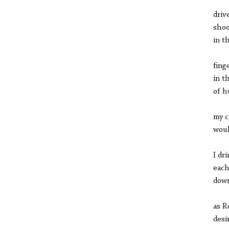
driv
shoo
in t
fing
in t
of h
my 
woul
I dr
each
dow
as R
desi