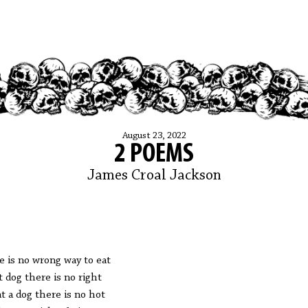
August 23, 2022
2 POEMS
James Croal Jackson
e is no wrong way to eat
t dog there is no right
at a dog there is no hot