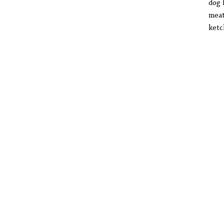
dog 
meat
ketc
onc
I s
and
I w
tha
at 
but
smu
let
bag