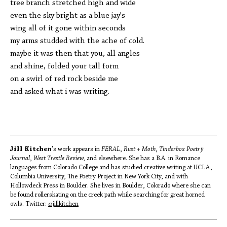
tree branch stretched high and wide
even the sky bright as a blue jay's
wing all of it gone within seconds
my arms studded with the ache of cold.
maybe it was then that you, all angles
and shine, folded your tall form
on a swirl of red rock beside me
and asked what i was writing.
Jill Kitchen
's work appears in
FERAL
,
Rust + Moth
,
Tinderbox Poetry
Journal
,
West Trestle Review,
and elsewhere. She has a B.A. in Romance
languages from Colorado College and has studied creative writing at UCLA,
Columbia University, The Poetry Project in New York City, and with
Hollowdeck Press in Boulder. She lives in Boulder, Colorado where she can
be found rollerskating on the creek path while searching for great horned
owls. Twitter:
@jillkitchen