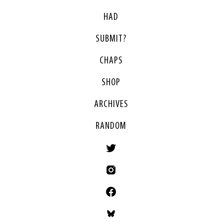
HAD
SUBMIT?
CHAPS
SHOP
ARCHIVES
RANDOM