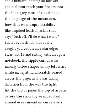
and a blizzard looming so low you
could almost reach your fingers into
the blue-grey mass of cloudshape.
the language of the mountains,
how they wear unpredictability
like a spiked leather jacket that
says "fuck off, i'll do what i want."
i don't even think i had really
caught you yet on my radar edges.
i was just 18 and sitting with an open
notebook, the ripple curl of wire
making tattoo shapes on my left wrist
while my right hand scratch-soared
across the page, as if i was taking
dictation from the way the light
hit the top of pines the top of aspens
before the snow fog wrapped itself
around every mountain curve every