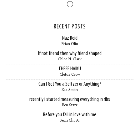
RECENT POSTS
Naz Reid
Brian Oliu
If not friend then why friend shaped
Chloe N. Clark
THREE HAIKU
Cletus Crow
Can I Get You a Seltzer or Anything?
Zac Smith
recently i started measuring everything in ribs
Ben Starr
Before you fall in love with me
Sean Cho A.