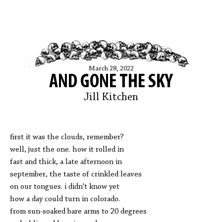
March 28, 2022
AND GONE THE SKY
Jill Kitchen
first it was the clouds, remember?
well, just the one. how it rolled in
fast and thick, a late afternoon in
september, the taste of crinkled leaves
on our tongues. i didn't know yet
how a day could turn in colorado.
from sun-soaked bare arms to 20 degrees