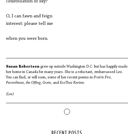
constellation or sky?
O, I can fawn and feign
interest: please tell me
when you were born.
Susan Robertson
grew up outside Washington D.C. but has happily made
her home in Canada for many years. She is a reluctant, embarrassed Leo.
You can find, or will soon, some of her recent poems in
Prairie Fire,
Parentheses, the Offing, Grain,
and
EcoTheo
Review.
(Leo)
RECENT POSTS