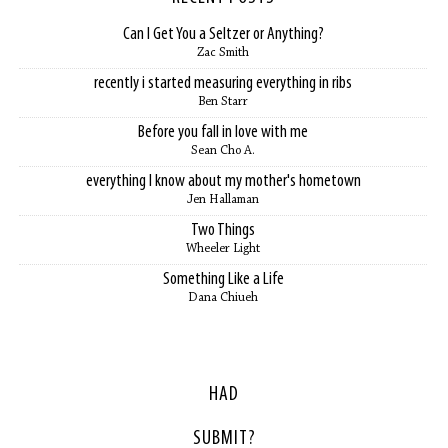
Can I Get You a Seltzer or Anything?
Zac Smith
recently i started measuring everything in ribs
Ben Starr
Before you fall in love with me
Sean Cho A.
everything I know about my mother's hometown
Jen Hallaman
Two Things
Wheeler Light
Something Like a Life
Dana Chiueh
HAD
SUBMIT?