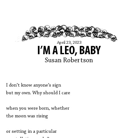
April 23, 2023
I’M A LEO, BABY
Susan Robertson
I don’t know anyone’s sign
but my own. Why should I care
when you were born, whether
the moon was rising
or setting in a particular