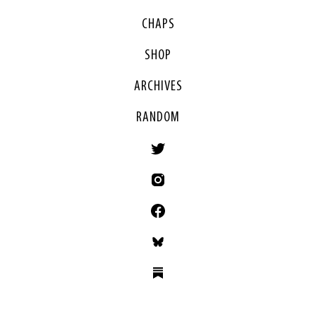
CHAPS
SHOP
ARCHIVES
RANDOM