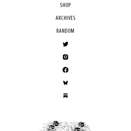
SHOP
ARCHIVES
RANDOM