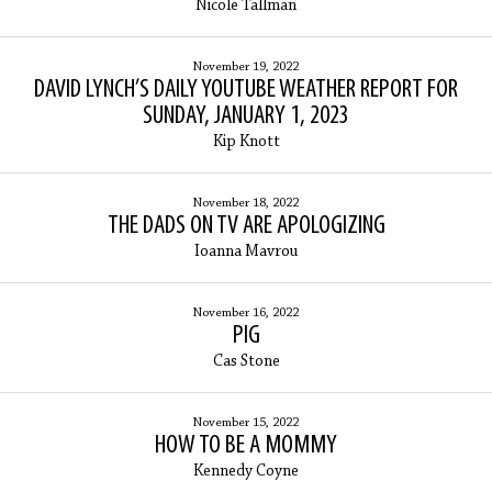
Nicole Tallman
November 19, 2022
DAVID LYNCH’S DAILY YOUTUBE WEATHER REPORT FOR
SUNDAY, JANUARY 1, 2023
Kip Knott
November 18, 2022
THE DADS ON TV ARE APOLOGIZING
Ioanna Mavrou
November 16, 2022
PIG
Cas Stone
November 15, 2022
HOW TO BE A MOMMY
Kennedy Coyne