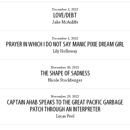
December 2, 2022
LOVE/DEBT
Jake McAuliffe
December 1, 2022
PRAYER IN WHICH I DO NOT SAY MANIC PIXIE DREAM GIRL
Lily Holloway
November 30, 2022
THE SHAPE OF SADNESS
Nicole Stockburger
November 29, 2022
CAPTAIN AHAB SPEAKS TO THE GREAT PACIFIC GARBAGE
PATCH THROUGH AN INTERPRETER
Lucas Peel