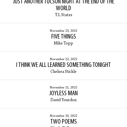
JUST ANOTHER TUCSON NIGHT AT THE END OF THE
WORLD
T.L States
November 23, 2022
FIVE THINGS
Mike Topp
November 22, 2022
I THINK WE ALL LEARNED SOMETHING TONIGHT
Chelsea Stickle
November 21, 2022
JOYLESS MAN
David Yourdon
November 20, 2022
TWO POEMS