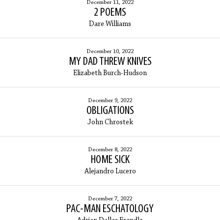
December 11, 2022
2 POEMS
Dare Williams
December 10, 2022
MY DAD THREW KNIVES
Elizabeth Burch-Hudson
December 9, 2022
OBLIGATIONS
John Chrostek
December 8, 2022
HOME SICK
Alejandro Lucero
December 7, 2022
PAC-MAN ESCHATOLOGY