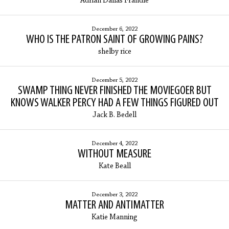
Adrian Dallas Frandle
December 6, 2022
WHO IS THE PATRON SAINT OF GROWING PAINS?
shelby rice
December 5, 2022
SWAMP THING NEVER FINISHED THE MOVIEGOER BUT
KNOWS WALKER PERCY HAD A FEW THINGS FIGURED OUT
Jack B. Bedell
December 4, 2022
WITHOUT MEASURE
Kate Beall
December 3, 2022
MATTER AND ANTIMATTER
Katie Manning