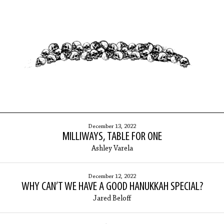
ARCHIVES
December 13, 2022
MILLIWAYS, TABLE FOR ONE
Ashley Varela
December 12, 2022
WHY CAN’T WE HAVE A GOOD HANUKKAH SPECIAL?
Jared Beloff