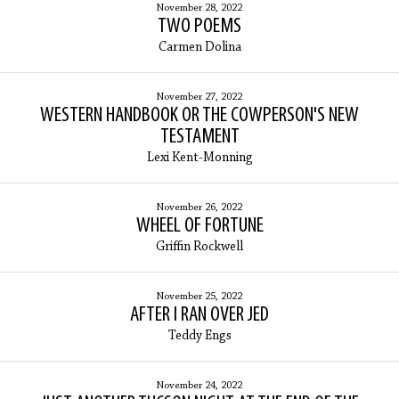
November 28, 2022
TWO POEMS
Carmen Dolina
November 27, 2022
WESTERN HANDBOOK OR THE COWPERSON'S NEW
TESTAMENT
Lexi Kent-Monning
November 26, 2022
WHEEL OF FORTUNE
Griffin Rockwell
November 25, 2022
AFTER I RAN OVER JED
Teddy Engs
November 24, 2022