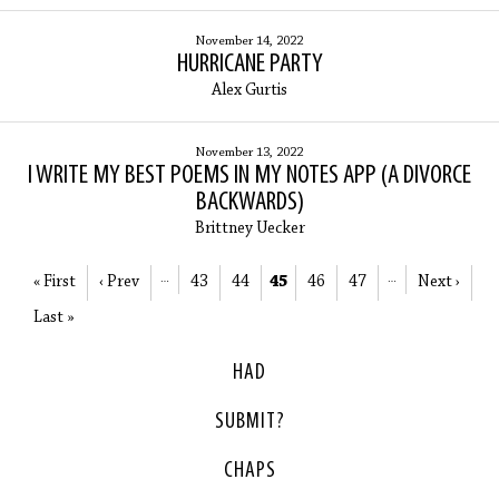
November 14, 2022
HURRICANE PARTY
Alex Gurtis
November 13, 2022
I WRITE MY BEST POEMS IN MY NOTES APP (A DIVORCE
BACKWARDS)
Brittney Uecker
« First
‹ Prev
…
43
44
45
46
47
…
Next ›
Last »
HAD
SUBMIT?
CHAPS