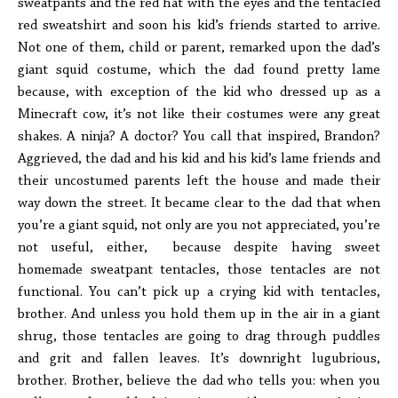
sweatpants and the red hat with the eyes and the tentacled
red sweatshirt and soon his kid’s friends started to arrive.
Not one of them, child or parent, remarked upon the dad’s
giant squid costume, which the dad found pretty lame
because, with exception of the kid who dressed up as a
Minecraft cow, it’s not like their costumes were any great
shakes. A ninja? A doctor? You call that inspired, Brandon?
Aggrieved, the dad and his kid and his kid’s lame friends and
their uncostumed parents left the house and made their
way down the street. It became clear to the dad that when
you’re a giant squid, not only are you not appreciated, you’re
not useful, either, because despite having sweet
homemade sweatpant tentacles, those tentacles are not
functional. You can’t pick up a crying kid with tentacles,
brother. And unless you hold them up in the air in a giant
shrug, those tentacles are going to drag through puddles
and grit and fallen leaves. It’s downright lugubrious,
brother. Brother, believe the dad who tells you: when you