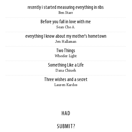
recently i started measuring everything in ribs
Ben Starr
Before you fall in love with me
Sean Cho A.
everything I know about my mother's hometown
Jen Hallaman
Two Things
Wheeler Light
Something Like a Life
Dana Chiueh
Three wishes and a secret
Lauren Kardos
HAD
SUBMIT?