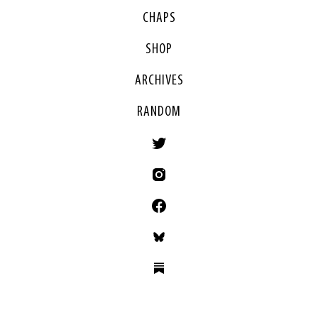
CHAPS
SHOP
ARCHIVES
RANDOM