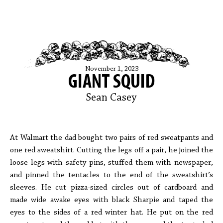
November 1, 2023
GIANT SQUID
Sean Casey
At Walmart the dad bought two pairs of red sweatpants and
one red sweatshirt. Cutting the legs off a pair, he joined the
loose legs with safety pins, stuffed them with newspaper,
and pinned the tentacles to the end of the sweatshirt’s
sleeves. He cut pizza-sized circles out of cardboard and
made wide awake eyes with black Sharpie and taped the
eyes to the sides of a red winter hat. He put on the red