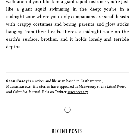
walk around your block in a giant squid costume you’re just
like a giant squid swimming in the deep: you’re in a
midnight zone where your only companions are small beasts
with crappy costumes and boring parents and glow sticks
hanging from their heads. There’s a midnight zone on the
earth’s surface, brother, and it holds lonely and terrible
depths.
Sean Casey
is a writer and librarian based in Easthampton,
Massachusetts. His stories have appeared in
McSweeney's
,
The Lifted Brow
,
and
Columbia Journal
. He's on Twitter
@seantcasey
.
RECENT POSTS