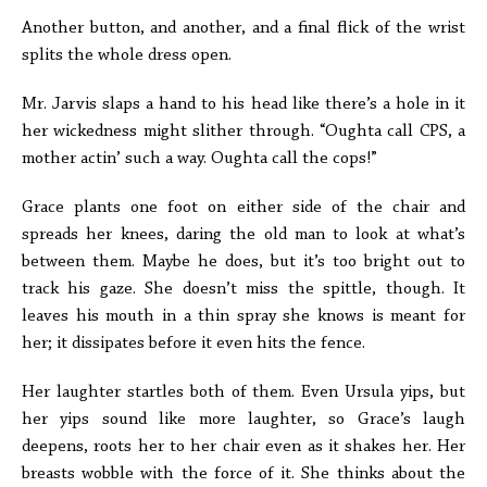
Another button, and another, and a final flick of the wrist
splits the whole dress open.
Mr. Jarvis slaps a hand to his head like there’s a hole in it
her wickedness might slither through. “Oughta call CPS, a
mother actin’ such a way. Oughta call the cops!”
Grace plants one foot on either side of the chair and
spreads her knees, daring the old man to look at what’s
between them. Maybe he does, but it’s too bright out to
track his gaze. She doesn’t miss the spittle, though. It
leaves his mouth in a thin spray she knows is meant for
her; it dissipates before it even hits the fence.
Her laughter startles both of them. Even Ursula yips, but
her yips sound like more laughter, so Grace’s laugh
deepens, roots her to her chair even as it shakes her. Her
breasts wobble with the force of it. She thinks about the