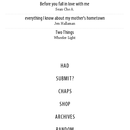
Before you fall in love with me
Sean Cho A.
everything I know about my mother's hometown
Jen Hallaman
Two Things
Wheeler Light
HAD
SUBMIT?
CHAPS
SHOP
ARCHIVES