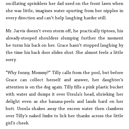
oscillating sprinklers her dad used on the front lawn when
she was little, imagines water spurting from her nipples in
every direction and can’t help laughing harder still.
Mr. Jarvis doesn’t even storm off, he practically tiptoes, his
already-stooped shoulders slumping further the moment
he turns his back on her. Grace hasn’t stopped laughing by
the time his back door slides shut. She almost feels a little
sorry.
“Why funny, Mommy?” Tilly calls from the pool, but before
Grace can collect herself and answer, her daughter’s
attention is on the dog again. Tilly fills a pink plastic bucket
with water and dumps it over Ursula’s head, shrieking her
delight even as she banana-peels and lands hard on her
butt. Ursula shakes away the excess water then clambers
over Tilly’s naked limbs to lick her thanks across the little
girl’s cheek.