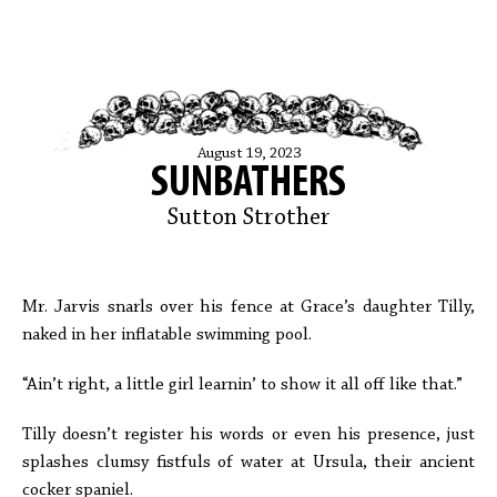
August 19, 2023
SUNBATHERS
Sutton Strother
Mr. Jarvis snarls over his fence at Grace’s daughter Tilly,
naked in her inflatable swimming pool.
“Ain’t right, a little girl learnin’ to show it all off like that.”
Tilly doesn’t register his words or even his presence, just
splashes clumsy fistfuls of water at Ursula, their ancient
cocker spaniel.