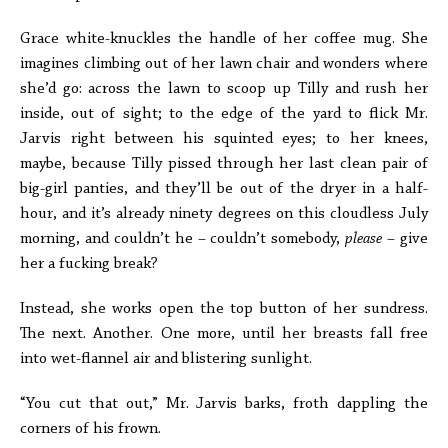
Grace white-knuckles the handle of her coffee mug. She
imagines climbing out of her lawn chair and wonders where
she’d go: across the lawn to scoop up Tilly and rush her
inside, out of sight; to the edge of the yard to flick Mr.
Jarvis right between his squinted eyes; to her knees,
maybe, because Tilly pissed through her last clean pair of
big-girl panties, and they’ll be out of the dryer in a half-
hour, and it’s already ninety degrees on this cloudless July
morning, and couldn’t he – couldn’t somebody,
please
– give
her a fucking break?
Instead, she works open the top button of her sundress.
The next. Another. One more, until her breasts fall free
into wet-flannel air and blistering sunlight.
“You cut that out,” Mr. Jarvis barks, froth dappling the
corners of his frown.