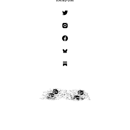
RANDOM