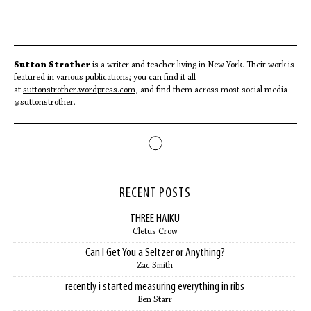
Sutton Strother
is a writer and teacher living in New York. Their work is
featured in various publications; you can find it all
at
suttonstrother.wordpress.com
, and find them across most social media
@suttonstrother.
RECENT POSTS
THREE HAIKU
Cletus Crow
Can I Get You a Seltzer or Anything?
Zac Smith
recently i started measuring everything in ribs
Ben Starr