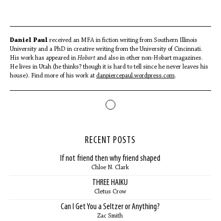
Daniel Paul
received an MFA in fiction writing from Southern Illinois
University and a PhD in creative writing from the University of Cincinnati.
His work has appeared in
Hobart
and also in other non-Hobart magazines.
He lives in Utah (he thinks? though it is hard to tell since he never leaves his
house). Find more of his work at
danpiercepaul.wordpress.com
.
RECENT POSTS
If not friend then why friend shaped
Chloe N. Clark
THREE HAIKU
Cletus Crow
Can I Get You a Seltzer or Anything?
Zac Smith