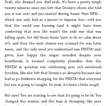
Yeah, she dumped you. And yeah, it’s been a pretty tough
twenty minutes since you left that Denny’s where she told
you it was over and you started driving home. First NPR—
which you only had as a preset to impress her—told you
that the world was burning (and it might have been
comforting that your life wasn’t the only one that was
falling apart, but did those hosts have to be so calm about
it?), and then the next station you scanned for was Latin
music, and the only word you understood was FIESTA! and,
given how happy the singer sounded despite your
heartbreak, it seemed completely plausible that the
FIESTA! in question was celebrating your ex’s newfound
freedom, like she left that Denny’s so abruptly because she
had to go Sombrero shopping for the FIESTA! that everyone
but you is going to tonight. So yeah, it’s been a little rough.
But now? You are starting to see that it’s going to be ok. You
changed the station, and the bass is thumping like your