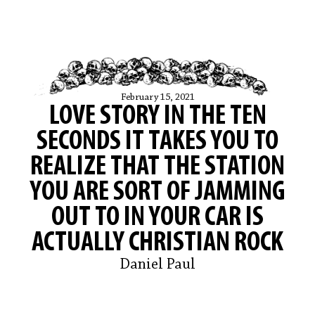
February 15, 2021
LOVE STORY IN THE TEN
SECONDS IT TAKES YOU TO
REALIZE THAT THE STATION
YOU ARE SORT OF JAMMING
OUT TO IN YOUR CAR IS
ACTUALLY CHRISTIAN ROCK
Daniel Paul