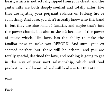
heart, which is not actually ripped from your chest, and the
guitar riffs are both deeply soulful and totally killer, like
they are lighting your poignant sadness on fucking fire or
something. And sure, you don’t actually know who this band
is, but they are also kind of familiar, and maybe that’s just
the power chords, but also maybe it’s because of the power
of music which, like love, has the ability to make the
familiar new: to make you REBORN. And sure, your ex
seemed perfect, but there will be others, and you are
totally special, destined for love, and nothing is going to get
in the way of your next relationship, which will feel
predestined and beautiful and will lead you to HIS GATES.
Wait.
Fuck.