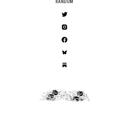
RANDOM