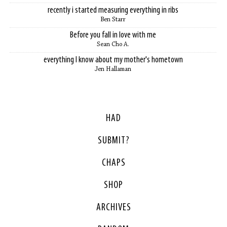
recently i started measuring everything in ribs
Ben Starr
Before you fall in love with me
Sean Cho A.
everything I know about my mother's hometown
Jen Hallaman
HAD
SUBMIT?
CHAPS
SHOP
ARCHIVES